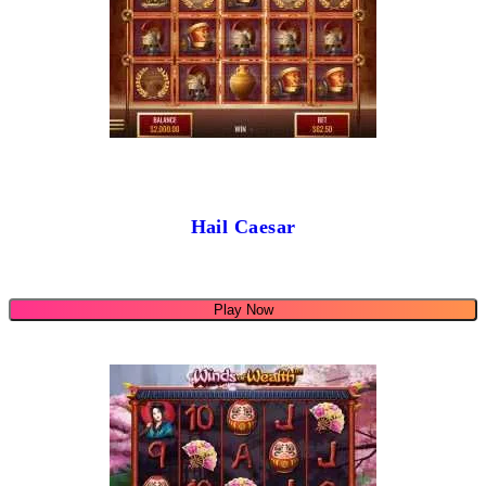
Hail Caesar
Play Now