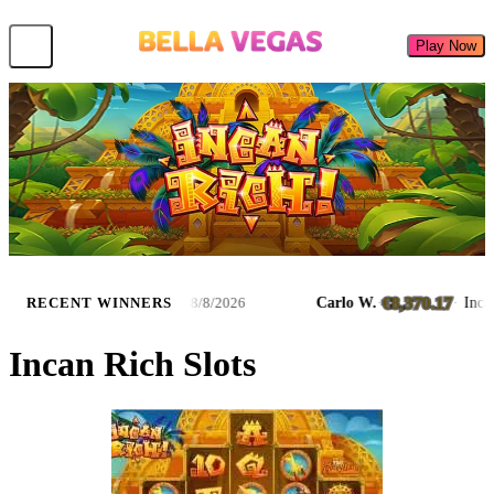
Play Now
39
€8,370.17
·
Sands of Space Slots
Carlo W.
·
·
Incan Ric
RECENT WINNERS
8/8/2026
Incan Rich Slots