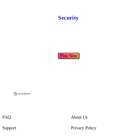
Security
Play Now
FAQ
About Us
Support
Privacy Policy