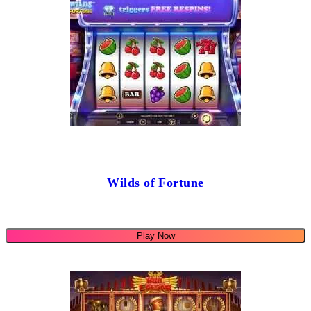
Wilds of Fortune
Play Now