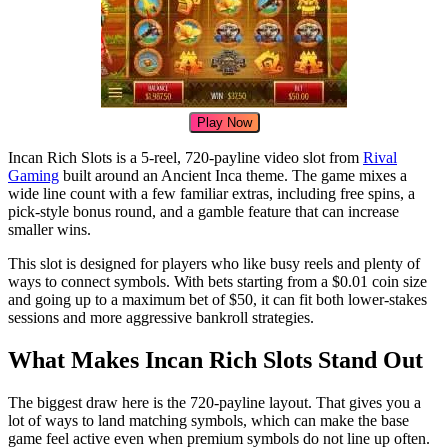
Play Now
Incan Rich Slots is a 5-reel, 720-payline video slot from
Rival
Gaming
built around an Ancient Inca theme. The game mixes a
wide line count with a few familiar extras, including free spins, a
pick-style bonus round, and a gamble feature that can increase
smaller wins.
This slot is designed for players who like busy reels and plenty of
ways to connect symbols. With bets starting from a $0.01 coin size
and going up to a maximum bet of $50, it can fit both lower-stakes
sessions and more aggressive bankroll strategies.
What Makes Incan Rich Slots Stand Out
The biggest draw here is the 720-payline layout. That gives you a
lot of ways to land matching symbols, which can make the base
game feel active even when premium symbols do not line up often.