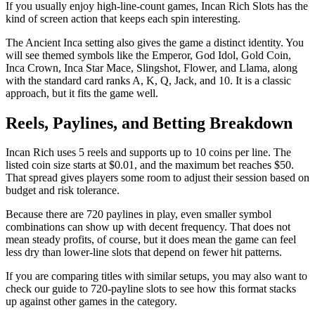
If you usually enjoy high-line-count games, Incan Rich Slots has the
kind of screen action that keeps each spin interesting.
The Ancient Inca setting also gives the game a distinct identity. You
will see themed symbols like the Emperor, God Idol, Gold Coin,
Inca Crown, Inca Star Mace, Slingshot, Flower, and Llama, along
with the standard card ranks A, K, Q, Jack, and 10. It is a classic
approach, but it fits the game well.
Reels, Paylines, and Betting Breakdown
Incan Rich uses 5 reels and supports up to 10 coins per line. The
listed coin size starts at $0.01, and the maximum bet reaches $50.
That spread gives players some room to adjust their session based on
budget and risk tolerance.
Because there are 720 paylines in play, even smaller symbol
combinations can show up with decent frequency. That does not
mean steady profits, of course, but it does mean the game can feel
less dry than lower-line slots that depend on fewer hit patterns.
If you are comparing titles with similar setups, you may also want to
check our guide to 720-payline slots to see how this format stacks
up against other games in the category.