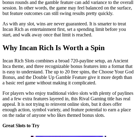
bonus rounds and the gamble feature can add variance to the overall
session. In other words, the game may feel balanced on the surface,
but feature outcomes can still swing results pretty quickly.
As with any slot, wins are never guaranteed. It is smarter to treat
Incan Rich as entertainment first, set a spending limit before you
start, and walk away once that limit is reached.
Why Incan Rich Is Worth a Spin
Incan Rich Slots combines a broad 720-payline setup, an Ancient
Inca theme, and three recognizable bonus features into a format that
is easy to understand. The up to 20 free spins, the Choose Your God
Bonus, and the Double Up Gamble Feature give it more depth than
a basic reel game without making it complicated.
For players who enjoy traditional video slots with plenty of paylines
and a few extra features layered in, this Rival Gaming title has real
appeal. It is not trying to reinvent online slots, but it does offer
enough action, symbol variety, and feature potential to earn a place
on the radar of anyone who likes themed bonus slots.
Great Slots to Try