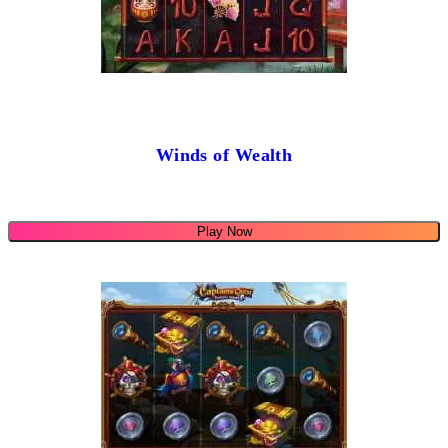
Winds of Wealth
Play Now