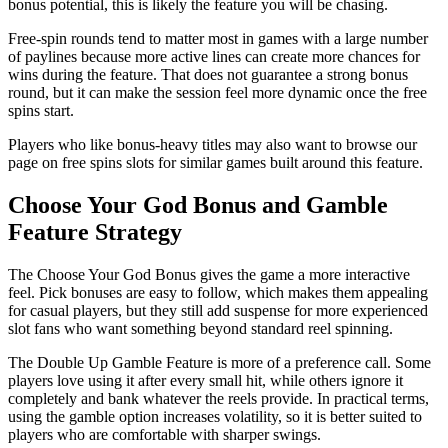
bonus potential, this is likely the feature you will be chasing.
Free-spin rounds tend to matter most in games with a large number
of paylines because more active lines can create more chances for
wins during the feature. That does not guarantee a strong bonus
round, but it can make the session feel more dynamic once the free
spins start.
Players who like bonus-heavy titles may also want to browse our
page on free spins slots for similar games built around this feature.
Choose Your God Bonus and Gamble
Feature Strategy
The Choose Your God Bonus gives the game a more interactive
feel. Pick bonuses are easy to follow, which makes them appealing
for casual players, but they still add suspense for more experienced
slot fans who want something beyond standard reel spinning.
The Double Up Gamble Feature is more of a preference call. Some
players love using it after every small hit, while others ignore it
completely and bank whatever the reels provide. In practical terms,
using the gamble option increases volatility, so it is better suited to
players who are comfortable with sharper swings.