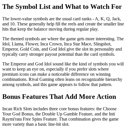
The Symbol List and What to Watch For
The lower-value symbols are the usual card ranks - A, K, Q, Jack,
and 10. These generally help fill the reels and create the smaller line
hits that keep the balance moving during regular play.
The themed symbols are where the game gets more interesting. The
Idol, Llama, Flower, Inca Crown, Inca Star Mace, Slingshot,
Emperor, Gold Coin, and God Idol give the slot its personality and
typically carry stronger payout potential than the card symbols.
The Emperor and God Idol sound like the kind of symbols you will
want to keep an eye on, especially if you prefer slots where
premium icons can make a noticeable difference on winning
combinations. Rival Gaming often leans on recognizable hierarchy
among symbols, and this game appears to follow that pattern.
Bonus Features That Add More Action
Incan Rich Slots includes three core bonus features: the Choose
Your God Bonus, the Double Up Gamble Feature, and the Inti
Raymi'rata Free Spins Feature. That combination gives the game
more variety than a basic line-hit slot.