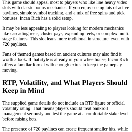
This game should appeal most to players who like line-heavy video
slots with classic bonus mechanics. If you enjoy seeing lots of active
paylines, simple symbol tracking, and a mix of free spins and pick
bonuses, Incan Rich has a solid setup.
It may be less appealing to players looking for modern mechanics
like cascading reels, cluster pays, expanding reels, or complex multi-
stage features. This slot leans more traditional in structure, even with
720 paylines.
Fans of themed games based on ancient cultures may also find it
worth a look. If that style is already in your wheelhouse, Incan Rich
offers a familiar format with enough extras to keep the gameplay
moving.
RTP, Volatility, and What Players Should
Keep in Mind
The supplied game details do not include an RTP figure or official
volatility rating. That means players should treat bankroll
management seriously and test the game at a comfortable stake level
before raising bets.
The presence of 720 paylines can create frequent smaller hits, while