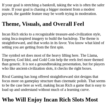
If your goal is stretching a bankroll, taking the win is often the safer
route. If your goal is chasing a bigger moment from a modest
payout, the gamble feature may be worth trying in moderation.
Theme, Visuals, and Overall Feel
Incan Rich sticks to a recognizable treasure-and-civilization style,
using Inca-inspired imagery to build the backdrop. The theme is
straightforward, and that works in its favor. You know what kind of
setting you are getting from the first spin.
The symbol set does most of the heavy lifting here. The Llama,
Emperor, God Idol, and Gold Coin help the reels feel more themed
than generic. It is not a groundbreaking presentation, but for players
who like ancient-civilization slots, it checks the right boxes.
Rival Gaming has long offered straightforward slot designs that
focus more on gameplay structure than cinematic polish. That seems
to be the case here as well, making Incan Rich a game that is easy to
load up and understand without much of a learning curve.
Who Will Enjoy Incan Rich Slots Most