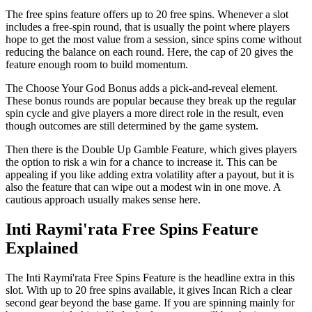
The free spins feature offers up to 20 free spins. Whenever a slot
includes a free-spin round, that is usually the point where players
hope to get the most value from a session, since spins come without
reducing the balance on each round. Here, the cap of 20 gives the
feature enough room to build momentum.
The Choose Your God Bonus adds a pick-and-reveal element.
These bonus rounds are popular because they break up the regular
spin cycle and give players a more direct role in the result, even
though outcomes are still determined by the game system.
Then there is the Double Up Gamble Feature, which gives players
the option to risk a win for a chance to increase it. This can be
appealing if you like adding extra volatility after a payout, but it is
also the feature that can wipe out a modest win in one move. A
cautious approach usually makes sense here.
Inti Raymi'rata Free Spins Feature
Explained
The Inti Raymi'rata Free Spins Feature is the headline extra in this
slot. With up to 20 free spins available, it gives Incan Rich a clear
second gear beyond the base game. If you are spinning mainly for