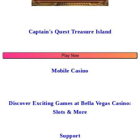
Captain's Quest Treasure Island
Play Now
Mobile Casino
Discover Exciting Games at Bella Vegas Casino:
Slots & More
Support