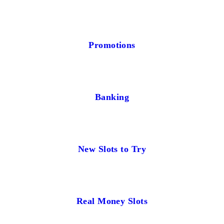
Promotions
Banking
New Slots to Try
Real Money Slots