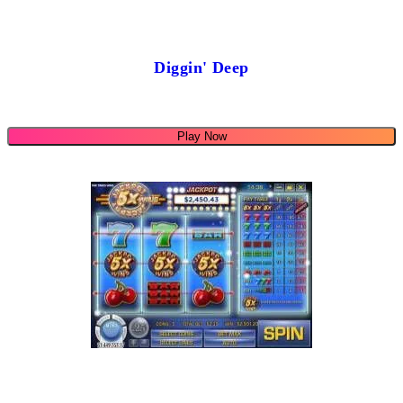
Diggin' Deep
Play Now