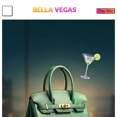
Play Now