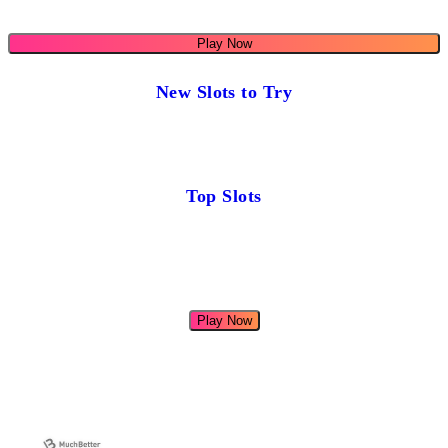
Play Now
New Slots to Try
Top Slots
Play Now