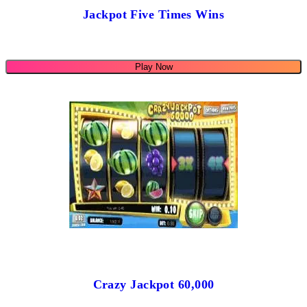
Jackpot Five Times Wins
Play Now
Crazy Jackpot 60,000