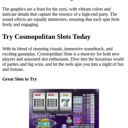
The graphics are a feast for the eyes, with vibrant colors and
intricate details that capture the essence of a high-end party. The
sound effects are equally immersive, ensuring that each spin feels
lively and engaging.
Try Cosmopolitan Slots Today
With its blend of stunning visuals, immersive soundtrack, and
exciting gameplay, Cosmopolitan Slots is a must-try for both new
players and seasoned slot enthusiasts. Dive into the luxurious world
of parties and big wins, and let the reels spin you into a night of fun
and fortune.
Great Slots to Try