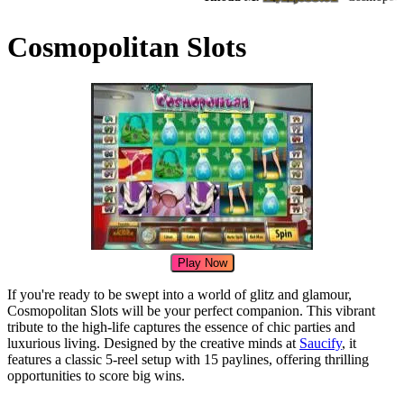
Cosmopolitan Slots
Play Now
If you're ready to be swept into a world of glitz and glamour,
Cosmopolitan Slots will be your perfect companion. This vibrant
tribute to the high-life captures the essence of chic parties and
luxurious living. Designed by the creative minds at
Saucify
, it
features a classic 5-reel setup with 15 paylines, offering thrilling
opportunities to score big wins.