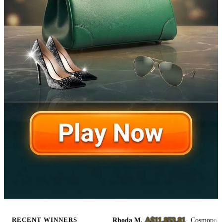
A$11,853.81
Vs Atlas Slots
Rhoda M.
·
·
Cosmopolitan Slo
RECENT WINNERS
8/5/2026