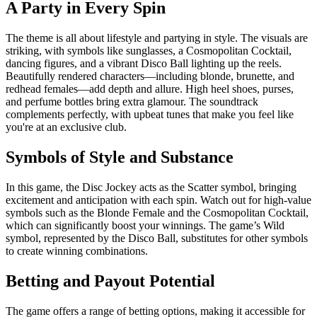
A Party in Every Spin
The theme is all about lifestyle and partying in style. The visuals are
striking, with symbols like sunglasses, a Cosmopolitan Cocktail,
dancing figures, and a vibrant Disco Ball lighting up the reels.
Beautifully rendered characters—including blonde, brunette, and
redhead females—add depth and allure. High heel shoes, purses,
and perfume bottles bring extra glamour. The soundtrack
complements perfectly, with upbeat tunes that make you feel like
you're at an exclusive club.
Symbols of Style and Substance
In this game, the Disc Jockey acts as the Scatter symbol, bringing
excitement and anticipation with each spin. Watch out for high-value
symbols such as the Blonde Female and the Cosmopolitan Cocktail,
which can significantly boost your winnings. The game’s Wild
symbol, represented by the Disco Ball, substitutes for other symbols
to create winning combinations.
Betting and Payout Potential
The game offers a range of betting options, making it accessible for