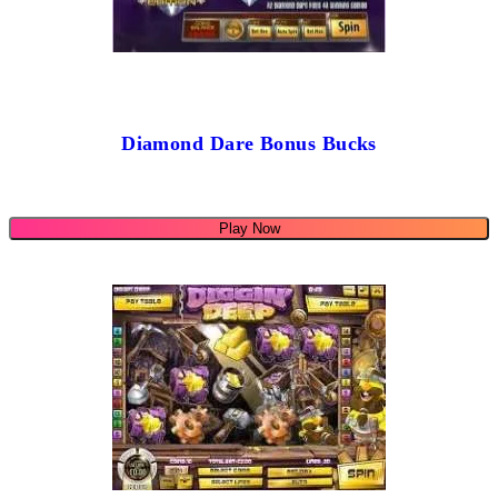
Diamond Dare Bonus Bucks
Play Now