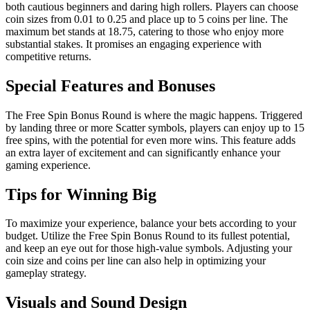
both cautious beginners and daring high rollers. Players can choose
coin sizes from 0.01 to 0.25 and place up to 5 coins per line. The
maximum bet stands at 18.75, catering to those who enjoy more
substantial stakes. It promises an engaging experience with
competitive returns.
Special Features and Bonuses
The Free Spin Bonus Round is where the magic happens. Triggered
by landing three or more Scatter symbols, players can enjoy up to 15
free spins, with the potential for even more wins. This feature adds
an extra layer of excitement and can significantly enhance your
gaming experience.
Tips for Winning Big
To maximize your experience, balance your bets according to your
budget. Utilize the Free Spin Bonus Round to its fullest potential,
and keep an eye out for those high-value symbols. Adjusting your
coin size and coins per line can also help in optimizing your
gameplay strategy.
Visuals and Sound Design