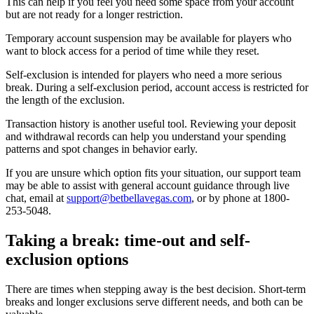
This can help if you feel you need some space from your account
but are not ready for a longer restriction.
Temporary account suspension may be available for players who
want to block access for a period of time while they reset.
Self-exclusion is intended for players who need a more serious
break. During a self-exclusion period, account access is restricted for
the length of the exclusion.
Transaction history is another useful tool. Reviewing your deposit
and withdrawal records can help you understand your spending
patterns and spot changes in behavior early.
If you are unsure which option fits your situation, our support team
may be able to assist with general account guidance through live
chat, email at
support@betbellavegas.com
, or by phone at 1800-
253-5048.
Taking a break: time-out and self-
exclusion options
There are times when stepping away is the best decision. Short-term
breaks and longer exclusions serve different needs, and both can be