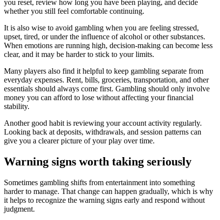
you reset, review how long you have been playing, and decide
whether you still feel comfortable continuing.
It is also wise to avoid gambling when you are feeling stressed,
upset, tired, or under the influence of alcohol or other substances.
When emotions are running high, decision-making can become less
clear, and it may be harder to stick to your limits.
Many players also find it helpful to keep gambling separate from
everyday expenses. Rent, bills, groceries, transportation, and other
essentials should always come first. Gambling should only involve
money you can afford to lose without affecting your financial
stability.
Another good habit is reviewing your account activity regularly.
Looking back at deposits, withdrawals, and session patterns can
give you a clearer picture of your play over time.
Warning signs worth taking seriously
Sometimes gambling shifts from entertainment into something
harder to manage. That change can happen gradually, which is why
it helps to recognize the warning signs early and respond without
judgment.