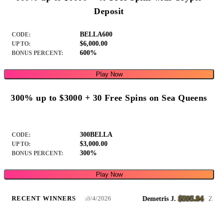
Deposit
BELLA600
CODE:
$6,000.00
UP TO:
600%
BONUS PERCENT:
Play Now
300% up to $3000 + 30 Free Spins on Sea Queens
300BELLA
CODE:
$3,000.00
UP TO:
300%
BONUS PERCENT:
Play Now
$595.84
thic Wolf Extreme Slots
Demetris J.
·
·
Zeus Vs A
RECENT WINNERS
8/4/2026