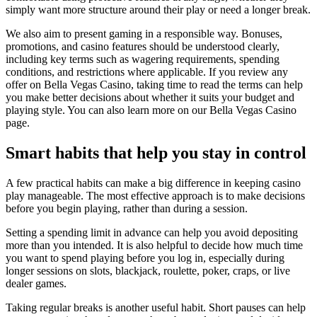
simply want more structure around their play or need a longer break.
We also aim to present gaming in a responsible way. Bonuses,
promotions, and casino features should be understood clearly,
including key terms such as wagering requirements, spending
conditions, and restrictions where applicable. If you review any
offer on Bella Vegas Casino, taking time to read the terms can help
you make better decisions about whether it suits your budget and
playing style. You can also learn more on our Bella Vegas Casino
page.
Smart habits that help you stay in control
A few practical habits can make a big difference in keeping casino
play manageable. The most effective approach is to make decisions
before you begin playing, rather than during a session.
Setting a spending limit in advance can help you avoid depositing
more than you intended. It is also helpful to decide how much time
you want to spend playing before you log in, especially during
longer sessions on slots, blackjack, roulette, poker, craps, or live
dealer games.
Taking regular breaks is another useful habit. Short pauses can help