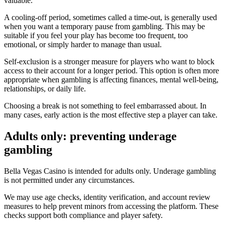
valuable.
A cooling-off period, sometimes called a time-out, is generally used
when you want a temporary pause from gambling. This may be
suitable if you feel your play has become too frequent, too
emotional, or simply harder to manage than usual.
Self-exclusion is a stronger measure for players who want to block
access to their account for a longer period. This option is often more
appropriate when gambling is affecting finances, mental well-being,
relationships, or daily life.
Choosing a break is not something to feel embarrassed about. In
many cases, early action is the most effective step a player can take.
Adults only: preventing underage
gambling
Bella Vegas Casino is intended for adults only. Underage gambling
is not permitted under any circumstances.
We may use age checks, identity verification, and account review
measures to help prevent minors from accessing the platform. These
checks support both compliance and player safety.