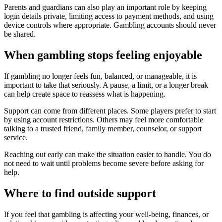
Parents and guardians can also play an important role by keeping
login details private, limiting access to payment methods, and using
device controls where appropriate. Gambling accounts should never
be shared.
When gambling stops feeling enjoyable
If gambling no longer feels fun, balanced, or manageable, it is
important to take that seriously. A pause, a limit, or a longer break
can help create space to reassess what is happening.
Support can come from different places. Some players prefer to start
by using account restrictions. Others may feel more comfortable
talking to a trusted friend, family member, counselor, or support
service.
Reaching out early can make the situation easier to handle. You do
not need to wait until problems become severe before asking for
help.
Where to find outside support
If you feel that gambling is affecting your well-being, finances, or