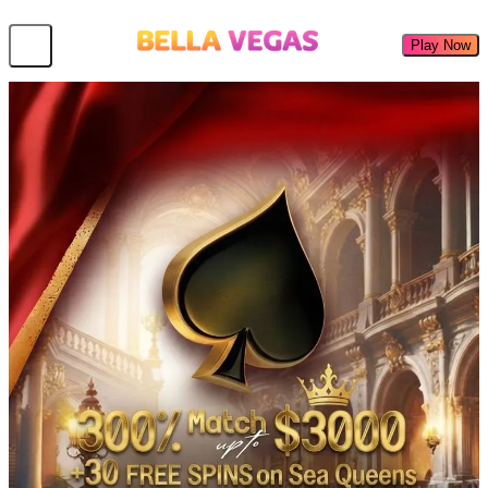
Play Now