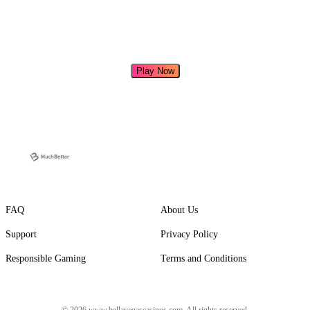
Play Now
FAQ
About Us
Support
Privacy Policy
Responsible Gaming
Terms and Conditions