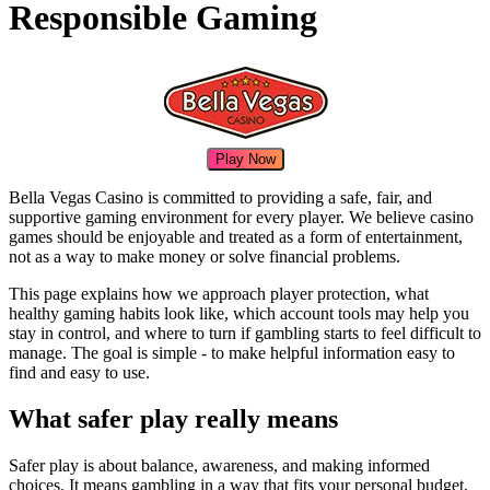
Responsible Gaming
Play Now
Bella Vegas Casino is committed to providing a safe, fair, and
supportive gaming environment for every player. We believe casino
games should be enjoyable and treated as a form of entertainment,
not as a way to make money or solve financial problems.
This page explains how we approach player protection, what
healthy gaming habits look like, which account tools may help you
stay in control, and where to turn if gambling starts to feel difficult to
manage. The goal is simple - to make helpful information easy to
find and easy to use.
What safer play really means
Safer play is about balance, awareness, and making informed
choices. It means gambling in a way that fits your personal budget,