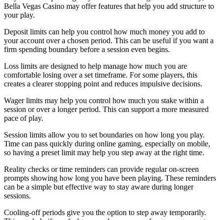
Bella Vegas Casino may offer features that help you add structure to
your play.
Deposit limits can help you control how much money you add to
your account over a chosen period. This can be useful if you want a
firm spending boundary before a session even begins.
Loss limits are designed to help manage how much you are
comfortable losing over a set timeframe. For some players, this
creates a clearer stopping point and reduces impulsive decisions.
Wager limits may help you control how much you stake within a
session or over a longer period. This can support a more measured
pace of play.
Session limits allow you to set boundaries on how long you play.
Time can pass quickly during online gaming, especially on mobile,
so having a preset limit may help you step away at the right time.
Reality checks or time reminders can provide regular on-screen
prompts showing how long you have been playing. These reminders
can be a simple but effective way to stay aware during longer
sessions.
Cooling-off periods give you the option to step away temporarily.