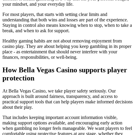
your mindset, and your everyday life.
For most players, that starts with setting clear limits and
understanding that both wins and losses are part of the experience.
Staying in control also means knowing when to stop, when to take a
break, and when to ask for support.
Healthy gaming habits are not about removing enjoyment from
casino play. They are about helping you keep gambling in its proper
place - as entertainment that should never interfere with your
finances, responsibilities, or well-being.
How Bella Vegas Casino supports player
protection
At Bella Vegas Casino, we take player safety seriously. Our
approach is built around fairness, transparency, and access to
practical support tools that can help players make informed decisions
about their play.
That includes keeping important account information visible,
making support options available, and encouraging early action
when gambling no longer feels manageable. We want players to feel
comfortable using protective features at any stage, whether they