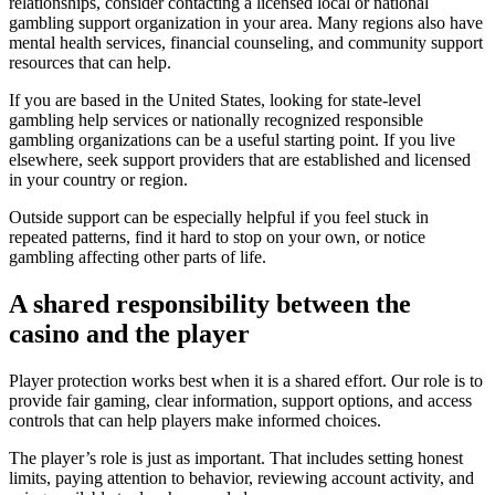
relationships, consider contacting a licensed local or national
gambling support organization in your area. Many regions also have
mental health services, financial counseling, and community support
resources that can help.
If you are based in the United States, looking for state-level
gambling help services or nationally recognized responsible
gambling organizations can be a useful starting point. If you live
elsewhere, seek support providers that are established and licensed
in your country or region.
Outside support can be especially helpful if you feel stuck in
repeated patterns, find it hard to stop on your own, or notice
gambling affecting other parts of life.
A shared responsibility between the
casino and the player
Player protection works best when it is a shared effort. Our role is to
provide fair gaming, clear information, support options, and access
controls that can help players make informed choices.
The player’s role is just as important. That includes setting honest
limits, paying attention to behavior, reviewing account activity, and