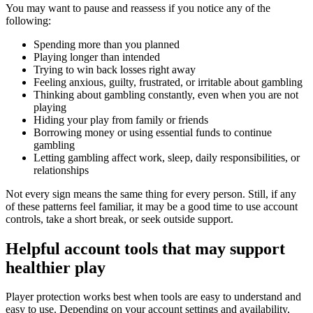
You may want to pause and reassess if you notice any of the
following:
Spending more than you planned
Playing longer than intended
Trying to win back losses right away
Feeling anxious, guilty, frustrated, or irritable about gambling
Thinking about gambling constantly, even when you are not
playing
Hiding your play from family or friends
Borrowing money or using essential funds to continue
gambling
Letting gambling affect work, sleep, daily responsibilities, or
relationships
Not every sign means the same thing for every person. Still, if any
of these patterns feel familiar, it may be a good time to use account
controls, take a short break, or seek outside support.
Helpful account tools that may support
healthier play
Player protection works best when tools are easy to understand and
easy to use. Depending on your account settings and availability,