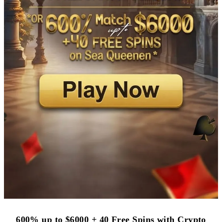
600% up to $6000 + 40 Free Spins with Crypto