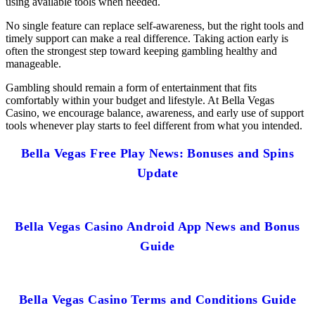
using available tools when needed.
No single feature can replace self-awareness, but the right tools and
timely support can make a real difference. Taking action early is
often the strongest step toward keeping gambling healthy and
manageable.
Gambling should remain a form of entertainment that fits
comfortably within your budget and lifestyle. At Bella Vegas
Casino, we encourage balance, awareness, and early use of support
tools whenever play starts to feel different from what you intended.
Bella Vegas Free Play News: Bonuses and Spins
Update
Bella Vegas Casino Android App News and Bonus
Guide
Bella Vegas Casino Terms and Conditions Guide