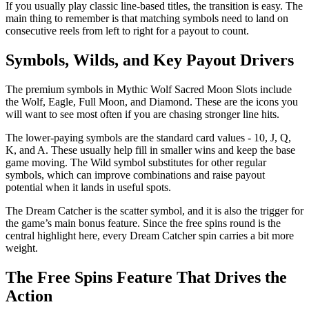
If you usually play classic line-based titles, the transition is easy. The
main thing to remember is that matching symbols need to land on
consecutive reels from left to right for a payout to count.
Symbols, Wilds, and Key Payout Drivers
The premium symbols in Mythic Wolf Sacred Moon Slots include
the Wolf, Eagle, Full Moon, and Diamond. These are the icons you
will want to see most often if you are chasing stronger line hits.
The lower-paying symbols are the standard card values - 10, J, Q,
K, and A. These usually help fill in smaller wins and keep the base
game moving. The Wild symbol substitutes for other regular
symbols, which can improve combinations and raise payout
potential when it lands in useful spots.
The Dream Catcher is the scatter symbol, and it is also the trigger for
the game’s main bonus feature. Since the free spins round is the
central highlight here, every Dream Catcher spin carries a bit more
weight.
The Free Spins Feature That Drives the
Action