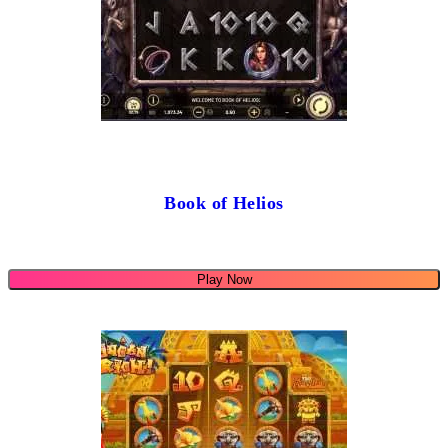
Book of Helios
Play Now