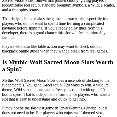
Sacred Moon Slots follows that pattern closely, giving players a
recognizable reel setup, standard premium symbols, a Wild, a scatter,
and a free spins bonus.
That design choice makes the game approachable, especially for
players who do not want to spend time learning a complicated
paytable before spinning. If you already enjoy titles from this
developer, there is a good chance this slot will feel comfortably
familiar.
Players who also like table action may want to check out our
blackjack online guide when they want a break from reel games.
Is Mythic Wolf Sacred Moon Slots Worth
a Spin?
Mythic Wolf Sacred Moon Slots does a nice job of sticking to the
fundamentals. You get a 5-reel setup, 720 ways to win, a wildlife
theme, Wild substitutions, and a free spins round with up to 20
bonus spins. That is a dependable formula for players who want a
slot that is easy to understand and quick to get into.
It may not be the flashiest game in Rival Gaming’s lineup, but it
does not need to be. For players who enjoy wolf-themed slots,