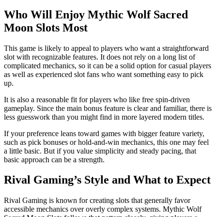
Who Will Enjoy Mythic Wolf Sacred
Moon Slots Most
This game is likely to appeal to players who want a straightforward
slot with recognizable features. It does not rely on a long list of
complicated mechanics, so it can be a solid option for casual players
as well as experienced slot fans who want something easy to pick
up.
It is also a reasonable fit for players who like free spin-driven
gameplay. Since the main bonus feature is clear and familiar, there is
less guesswork than you might find in more layered modern titles.
If your preference leans toward games with bigger feature variety,
such as pick bonuses or hold-and-win mechanics, this one may feel
a little basic. But if you value simplicity and steady pacing, that
basic approach can be a strength.
Rival Gaming’s Style and What to Expect
Rival Gaming is known for creating slots that generally favor
accessible mechanics over overly complex systems. Mythic Wolf