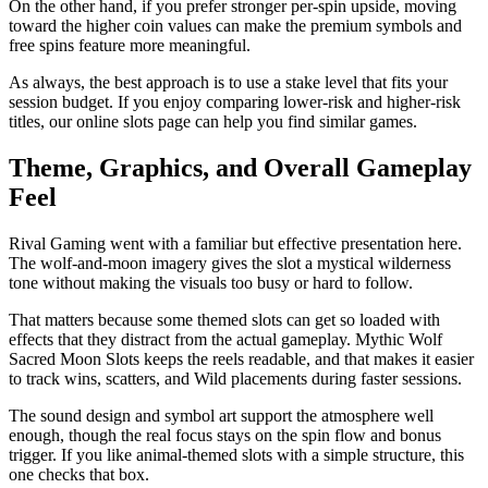
On the other hand, if you prefer stronger per-spin upside, moving
toward the higher coin values can make the premium symbols and
free spins feature more meaningful.
As always, the best approach is to use a stake level that fits your
session budget. If you enjoy comparing lower-risk and higher-risk
titles, our online slots page can help you find similar games.
Theme, Graphics, and Overall Gameplay
Feel
Rival Gaming went with a familiar but effective presentation here.
The wolf-and-moon imagery gives the slot a mystical wilderness
tone without making the visuals too busy or hard to follow.
That matters because some themed slots can get so loaded with
effects that they distract from the actual gameplay. Mythic Wolf
Sacred Moon Slots keeps the reels readable, and that makes it easier
to track wins, scatters, and Wild placements during faster sessions.
The sound design and symbol art support the atmosphere well
enough, though the real focus stays on the spin flow and bonus
trigger. If you like animal-themed slots with a simple structure, this
one checks that box.