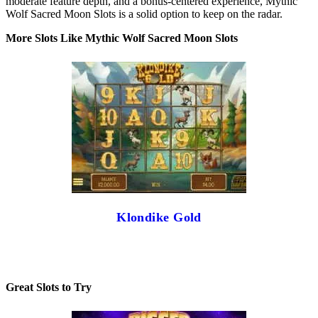
moderate feature depth, and a bonus-centered experience, Mythic
Wolf Sacred Moon Slots is a solid option to keep on the radar.
More Slots Like Mythic Wolf Sacred Moon Slots
Klondike Gold
Great Slots to Try