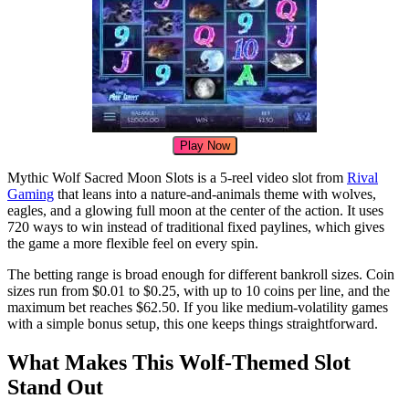
Play Now
Mythic Wolf Sacred Moon Slots is a 5-reel video slot from
Rival
Gaming
that leans into a nature-and-animals theme with wolves,
eagles, and a glowing full moon at the center of the action. It uses
720 ways to win instead of traditional fixed paylines, which gives
the game a more flexible feel on every spin.
The betting range is broad enough for different bankroll sizes. Coin
sizes run from $0.01 to $0.25, with up to 10 coins per line, and the
maximum bet reaches $62.50. If you like medium-volatility games
with a simple bonus setup, this one keeps things straightforward.
What Makes This Wolf-Themed Slot
Stand Out