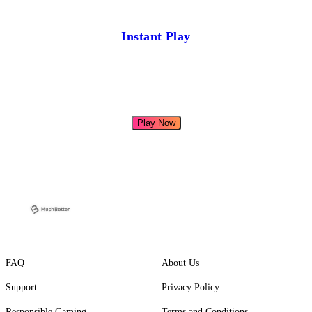
Instant Play
Play Now
FAQ
About Us
Support
Privacy Policy
Responsible Gaming
Terms and Conditions