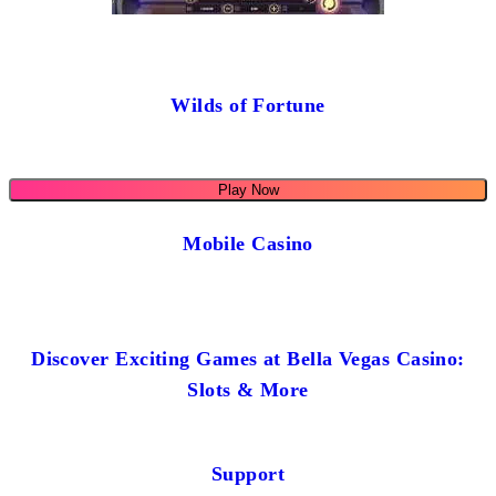
Wilds of Fortune
Play Now
Mobile Casino
Discover Exciting Games at Bella Vegas Casino:
Slots & More
Support