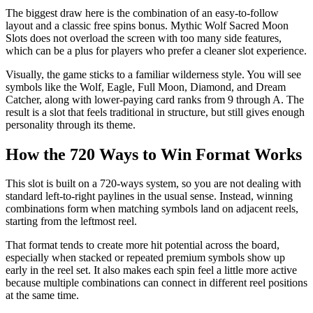
The biggest draw here is the combination of an easy-to-follow
layout and a classic free spins bonus. Mythic Wolf Sacred Moon
Slots does not overload the screen with too many side features,
which can be a plus for players who prefer a cleaner slot experience.
Visually, the game sticks to a familiar wilderness style. You will see
symbols like the Wolf, Eagle, Full Moon, Diamond, and Dream
Catcher, along with lower-paying card ranks from 9 through A. The
result is a slot that feels traditional in structure, but still gives enough
personality through its theme.
How the 720 Ways to Win Format Works
This slot is built on a 720-ways system, so you are not dealing with
standard left-to-right paylines in the usual sense. Instead, winning
combinations form when matching symbols land on adjacent reels,
starting from the leftmost reel.
That format tends to create more hit potential across the board,
especially when stacked or repeated premium symbols show up
early in the reel set. It also makes each spin feel a little more active
because multiple combinations can connect in different reel positions
at the same time.