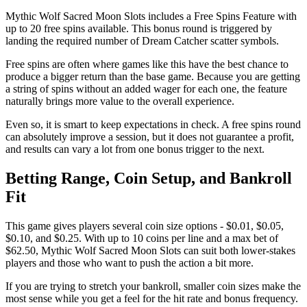
Mythic Wolf Sacred Moon Slots includes a Free Spins Feature with
up to 20 free spins available. This bonus round is triggered by
landing the required number of Dream Catcher scatter symbols.
Free spins are often where games like this have the best chance to
produce a bigger return than the base game. Because you are getting
a string of spins without an added wager for each one, the feature
naturally brings more value to the overall experience.
Even so, it is smart to keep expectations in check. A free spins round
can absolutely improve a session, but it does not guarantee a profit,
and results can vary a lot from one bonus trigger to the next.
Betting Range, Coin Setup, and Bankroll
Fit
This game gives players several coin size options - $0.01, $0.05,
$0.10, and $0.25. With up to 10 coins per line and a max bet of
$62.50, Mythic Wolf Sacred Moon Slots can suit both lower-stakes
players and those who want to push the action a bit more.
If you are trying to stretch your bankroll, smaller coin sizes make the
most sense while you get a feel for the hit rate and bonus frequency.