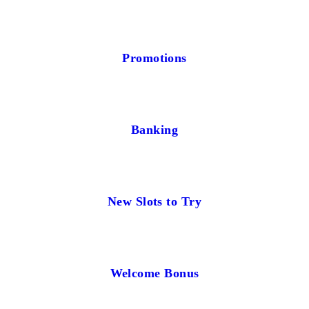
Promotions
Banking
New Slots to Try
Welcome Bonus