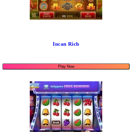
Incan Rich
Play Now