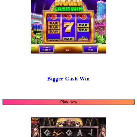
Bigger Cash Win
Play Now