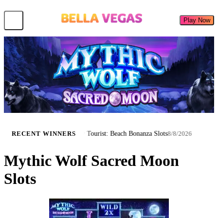
Play Now
£5,942.09
M.
·
·
The Tipsy Tourist: Beach Bonanza Slots
Ma
RECENT WINNERS
8/8/2026
Mythic Wolf Sacred Moon
Slots